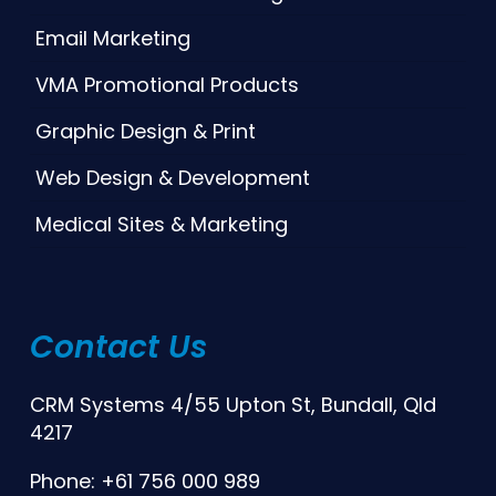
Email Marketing
VMA Promotional Products
Graphic Design & Print
Web Design & Development
Medical Sites & Marketing
Contact Us
CRM Systems 4/55 Upton St, Bundall, Qld
4217
Phone: +61 756 000 989