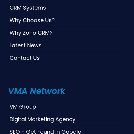
CRM Systems
Why Choose Us?
Why Zoho CRM?
Latest News
Contact Us
VMA Network
VM Group
Digital Marketing Agency
SEO – Get Found in Google