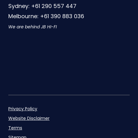
Sydney: +61 290 557 447
Melbourne: +61 390 883 036
We are behind JB HI-FI
Privacy Policy
Website Disclaimer
Terms
Sitemap