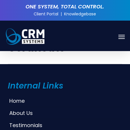
Skip
ONE SYSTEM, TOTAL CONTROL.
to
Client Portal
|
Knowledgebase
main
content
Men
Tag
Certificate
Internal Links
Home
About Us
Testimonials