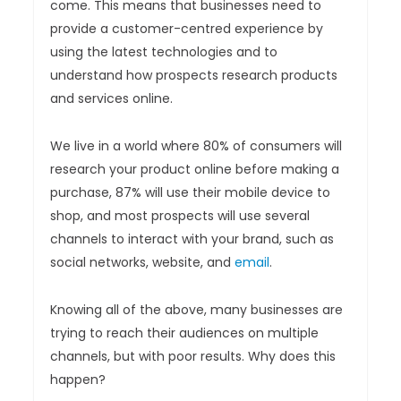
come. This means that businesses need to
provide a customer-centred experience by
using the latest technologies and to
understand how prospects research products
and services online.
We live in a world where 80% of consumers will
research your product online before making a
purchase, 87% will use their mobile device to
shop, and most prospects will use several
channels to interact with your brand, such as
social networks, website, and
email
.
Knowing all of the above, many businesses are
trying to reach their audiences on multiple
channels, but with poor results. Why does this
happen?