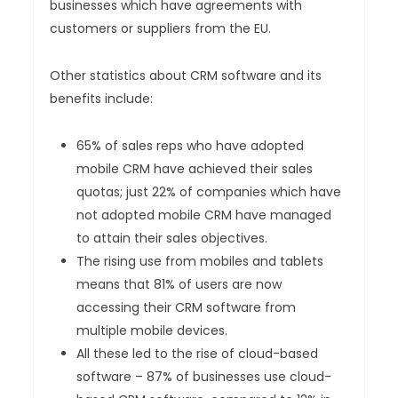
businesses which have agreements with
customers or suppliers from the EU.
Other statistics about CRM software and its
benefits include:
65% of sales reps who have adopted
mobile CRM have achieved their sales
quotas; just 22% of companies which have
not adopted mobile CRM have managed
to attain their sales objectives.
The rising use from mobiles and tablets
means that 81% of users are now
accessing their CRM software from
multiple mobile devices.
All these led to the rise of cloud-based
software – 87% of businesses use cloud-