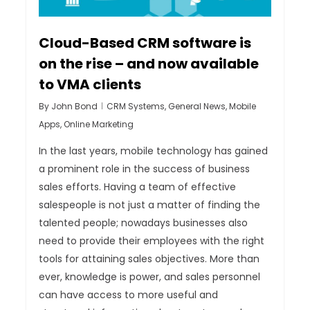
Cloud-Based CRM software is
on the rise – and now available
to VMA clients
By
John Bond
CRM Systems
,
General News
,
Mobile
Apps
,
Online Marketing
In the last years, mobile technology has gained
a prominent role in the success of business
sales efforts. Having a team of effective
salespeople is not just a matter of finding the
talented people; nowadays businesses also
need to provide their employees with the right
tools for attaining sales objectives. More than
ever, knowledge is power, and sales personnel
can have access to more useful and