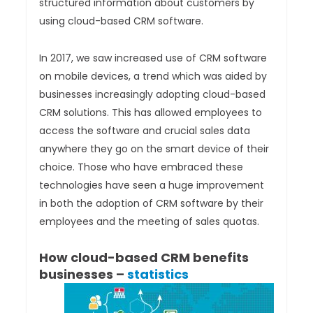
structured information about customers by
using cloud-based CRM software.
In 2017, we saw increased use of CRM software
on mobile devices, a trend which was aided by
businesses increasingly adopting cloud-based
CRM solutions. This has allowed employees to
access the software and crucial sales data
anywhere they go on the smart device of their
choice. Those who have embraced these
technologies have seen a huge improvement
in both the adoption of CRM software by their
employees and the meeting of sales quotas.
How cloud-based CRM benefits
businesses –
statistics