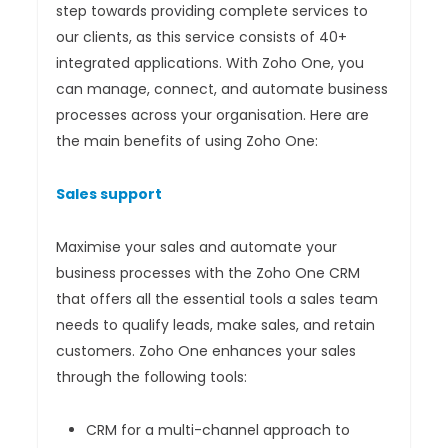
step towards providing complete services to
our clients, as this service consists of 40+
integrated applications. With Zoho One, you
can manage, connect, and automate business
processes across your organisation. Here are
the main benefits of using Zoho One:
Sales support
Maximise your sales and automate your
business processes with the Zoho One CRM
that offers all the essential tools a sales team
needs to qualify leads, make sales, and retain
customers. Zoho One enhances your sales
through the following tools:
CRM for a multi-channel approach to