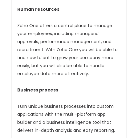
Human resources
Zoho One offers a central place to manage
your employees, including managerial
approvals, performance management, and
recruitment. With Zoho One you will be able to
find new talent to grow your company more
easily, but you will also be able to handle
employee data more effectively.
Business process
Turn unique business processes into custom
applications with the multi-platform app
builder and a business intelligence tool that
delivers in-depth analysis and easy reporting.