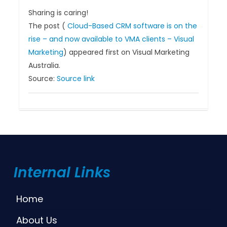
Sharing is caring!
The post (
Cloud-Based CRM software is on the
rise – and now available to VMA clients – Visual
Marketing
) appeared first on Visual Marketing
Australia.
Source:
Source link
Internal Links
Home
About Us