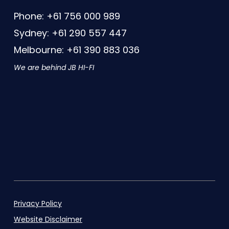
Phone: +61 756 000 989
Sydney: +61 290 557 447
Melbourne: +61 390 883 036
We are behind JB HI-FI
Privacy Policy
Website Disclaimer