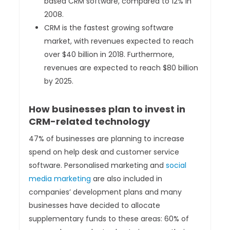
based CRM software, compared to 12% in
2008.
CRM is the fastest growing software
market, with revenues expected to reach
over $40 billion in 2018. Furthermore,
revenues are expected to reach $80 billion
by 2025.
How businesses plan to invest in
CRM-related technology
47% of businesses are planning to increase
spend on help desk and customer service
software. Personalised marketing and
social
media marketing
are also included in
companies’ development plans and many
businesses have decided to allocate
supplementary funds to these areas: 60% of