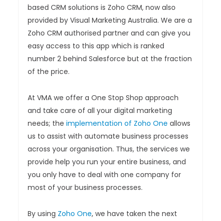
based CRM solutions is Zoho CRM, now also
provided by Visual Marketing Australia. We are a
Zoho CRM authorised partner and can give you
easy access to this app which is ranked
number 2 behind Salesforce but at the fraction
of the price.
At VMA we offer a One Stop Shop approach
and take care of all your digital marketing
needs; the
implementation of Zoho One
allows
us to assist with automate business processes
across your organisation. Thus, the services we
provide help you run your entire business, and
you only have to deal with one company for
most of your business processes.
By using
Zoho One
, we have taken the next