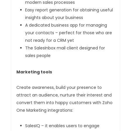
modern sales processes
Easy report generation for obtaining useful
insights about your business
A dedicated business app for managing
your contacts – perfect for those who are
not ready for a CRM yet
The SalesInbox mail client designed for
sales people
Marketing tools
Create awareness, build your presence to
attract an audience, nurture their interest and
convert them into happy customers with Zoho
One Marketing integrations:
SalesIQ – it enables users to engage