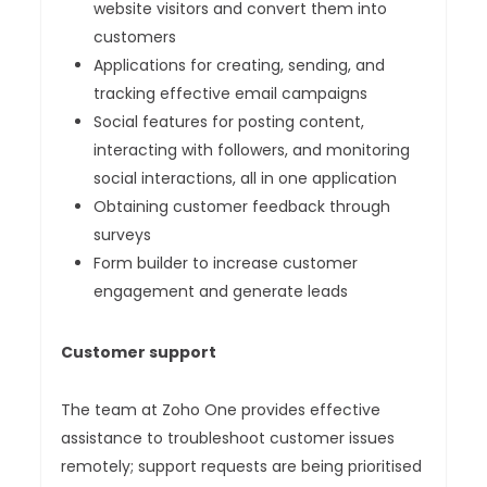
website visitors and convert them into
customers
Applications for creating, sending, and
tracking effective email campaigns
Social features for posting content,
interacting with followers, and monitoring
social interactions, all in one application
Obtaining customer feedback through
surveys
Form builder to increase customer
engagement and generate leads
Customer support
The team at Zoho One provides effective
assistance to troubleshoot customer issues
remotely; support requests are being prioritised