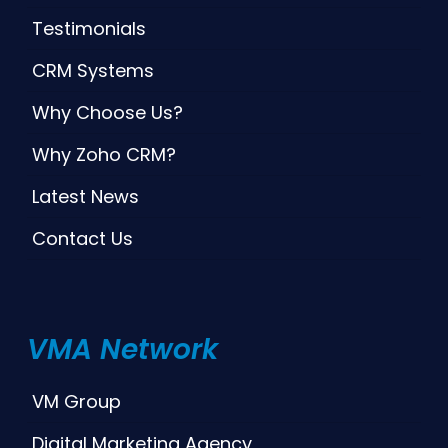
Testimonials
CRM Systems
Why Choose Us?
Why Zoho CRM?
Latest News
Contact Us
VMA Network
VM Group
Digital Marketing Agency