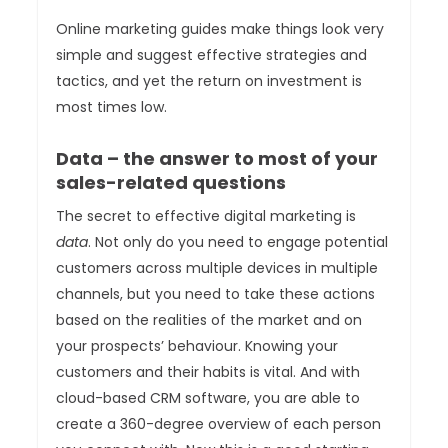
Online marketing guides make things look very
simple and suggest effective strategies and
tactics, and yet the return on investment is
most times low.
Data – the answer to most of your
sales-related questions
The secret to effective digital marketing is
data
. Not only do you need to engage potential
customers across multiple devices in multiple
channels, but you need to take these actions
based on the realities of the market and on
your prospects’ behaviour. Knowing your
customers and their habits is vital. And with
cloud-based CRM software, you are able to
create a 360-degree overview of each person