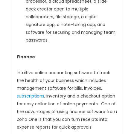
processor, a cloud spreadsheet, a slide
deck creator open to multiple
collaborators, file storage, a digital
signature app, a note-taking app, and
software for securing and managing team
passwords.
Finance
Intuitive online accounting software to track
the health of your business which includes
management software for bills, invoices,
subscriptions
, inventory and a checkout option
for easy collection of online payments. One of
the advantages of using finance software from
Zoho One is that you can turn receipts into
expense reports for quick approvals.