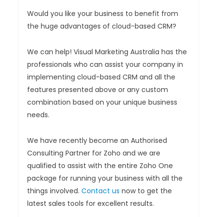
Would you like your business to benefit from
the huge advantages of cloud-based CRM?
We can help! Visual Marketing Australia has the
professionals who can assist your company in
implementing cloud-based CRM and all the
features presented above or any custom
combination based on your unique business
needs.
We have recently become an Authorised
Consulting Partner for Zoho and we are
qualified to assist with the entire Zoho One
package for running your business with all the
things involved.
Contact us
now to get the
latest sales tools for excellent results.