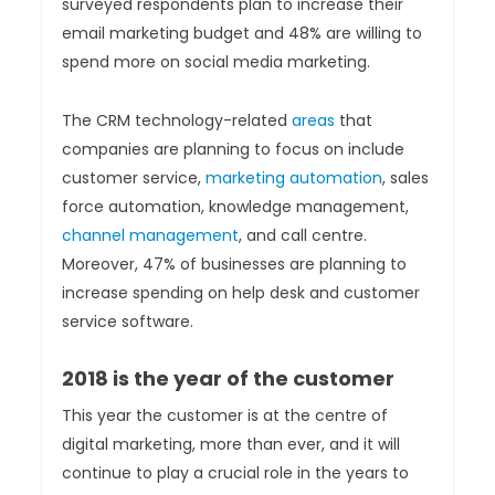
surveyed respondents plan to increase their
email marketing budget and 48% are willing to
spend more on social media marketing.
The CRM technology-related
areas
that
companies are planning to focus on include
customer service,
marketing automation
, sales
force automation, knowledge management,
channel management
, and call centre.
Moreover, 47% of businesses are planning to
increase spending on help desk and customer
service software.
2018 is the year of the customer
This year the customer is at the centre of
digital marketing, more than ever, and it will
continue to play a crucial role in the years to