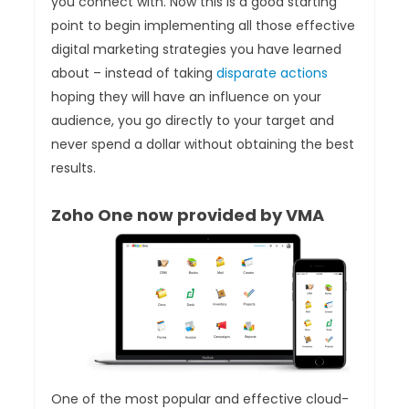
you connect with. Now this is a good starting
point to begin implementing all those effective
digital marketing strategies you have learned
about – instead of taking
disparate actions
hoping they will have an influence on your
audience, you go directly to your target and
never spend a dollar without obtaining the best
results.
Zoho One now provided by VMA
One of the most popular and effective cloud-