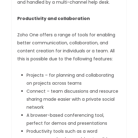
and handled by a multi-channel help desk.
Productivity and collaboration
Zoho One offers a range of tools for enabling
better communication, collaboration, and
content creation for individuals or a team. All
this is possible due to the following features:
Projects – for planning and collaborating
on projects across teams
Connect – team discussions and resource
sharing made easier with a private social
network
A browser-based conferencing tool,
perfect for demos and presentations
Productivity tools such as a word