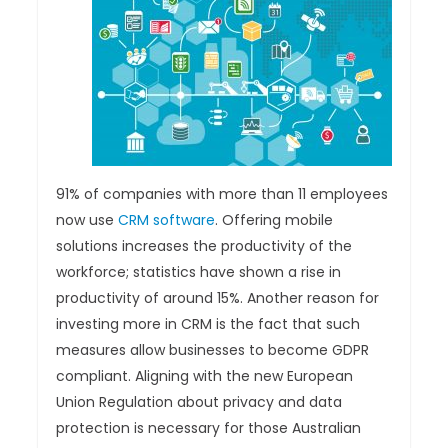
91% of companies with more than 11 employees
now use
CRM software
. Offering mobile
solutions increases the productivity of the
workforce; statistics have shown a rise in
productivity of around 15%. Another reason for
investing more in CRM is the fact that such
measures allow businesses to become GDPR
compliant. Aligning with the new European
Union Regulation about privacy and data
protection is necessary for those Australian