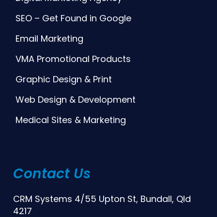
SEO – Get Found in Google
Email Marketing
VMA Promotional Products
Graphic Design & Print
Web Design & Development
Medical Sites & Marketing
Contact Us
CRM Systems 4/55 Upton St, Bundall, Qld
4217